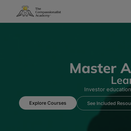
Master A
Lea
Investor educatio
Explore Courses
See Included Resou