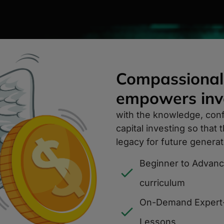
Compassional
empowers inve
with the knowledge, con
capital investing so that
legacy for future generat
Beginner to Advan
curriculum
On-Demand Expert
Lessons