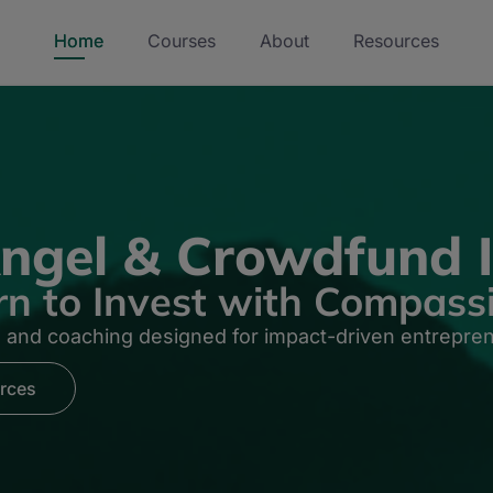
Home
Courses
About
Resources
ngel & Crowdfund I
rn to Invest with Compass
n and coaching designed for impact-driven entrepre
rces