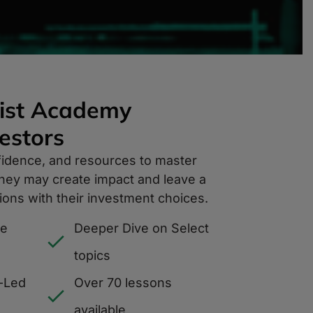
ist Academy
stors​
fidence, and resources to master
 they may create impact and leave a
ions with their investment choices.
ce
Deeper Dive on Select
topics
-Led
Over 70 lessons
available