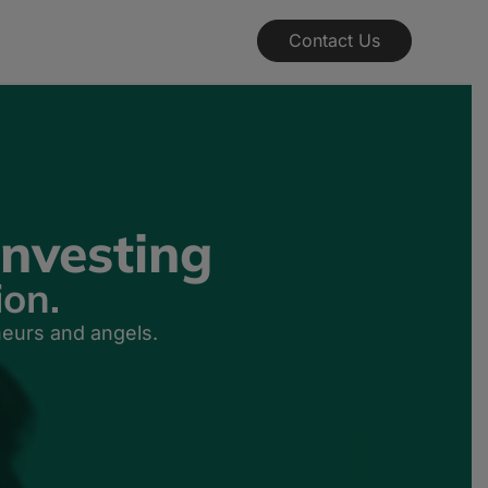
Contact Us
nvesting
ion.
neurs and angels.