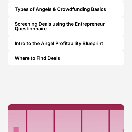
Types of Angels & Crowdfunding Basics
Screening Deals using the Entrepreneur
Questionnaire
Intro to the Angel Profitability Blueprint
Where to Find Deals