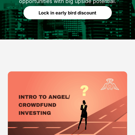
opportunities with big upside potential.
Lock in early bird discount