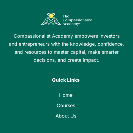
Compassionalist Academy empowers investors
and entrepreneurs with the knowledge, confidence,
and resources to master capital, make smarter
decisions, and create impact.
Quick Links
Home
Courses
About Us