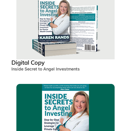
Digital Copy
Inside Secret to Angel Investments