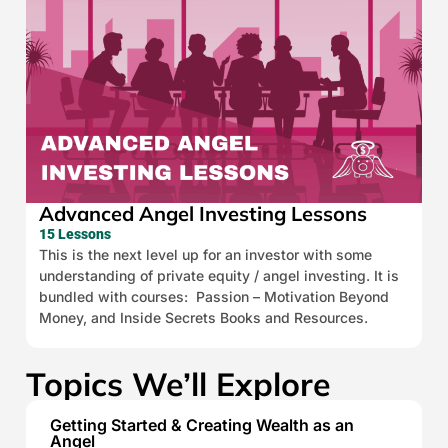
Advanced Angel Investing Lessons
15 Lessons
This is the next level up for an investor with some
understanding of private equity / angel investing. It is
bundled with courses: Passion – Motivation Beyond
Money, and Inside Secrets Books and Resources.
Topics We’ll Explore
Getting Started & Creating Wealth as an
Angel