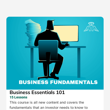
Business Essentials 101
15 Lessons
This course is all new content and covers the
fundamentals that an investor needs to know to