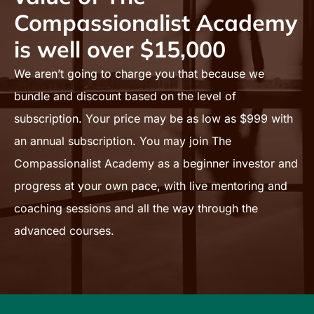
Compassionalist Academy
is well over $15,000
We aren’t going to charge you that because we
bundle and discount based on the level of
subscription. Your price may be as low as $999 with
an annual subscription. You may join The
Compassionalist Academy as a beginner investor and
progress at your own pace, with live mentoring and
coaching sessions and all the way through the
advanced courses.