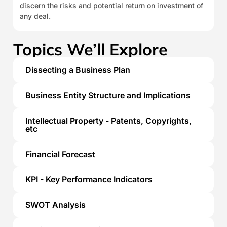
discern the risks and potential return on investment of
any deal.
Topics We’ll Explore
Dissecting a Business Plan
Business Entity Structure and Implications
Intellectual Property - Patents, Copyrights,
etc
Financial Forecast
KPI - Key Performance Indicators
SWOT Analysis