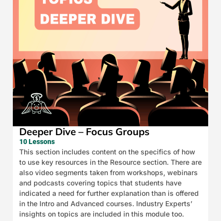
Deeper Dive – Focus Groups
10 Lessons
This section includes content on the specifics of how
to use key resources in the Resource section. There are
also video segments taken from workshops, webinars
and podcasts covering topics that students have
indicated a need for further explanation than is offered
in the Intro and Advanced courses. Industry Experts’
insights on topics are included in this module too.