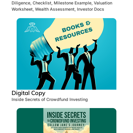
Diligence, Checklist, Milestone Example, Valuation
Worksheet, Wealth Assessment, Investor Docs
Digital Copy
Inside Secrets of Crowdfund Investing