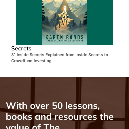
Secrets
31 Inside Secrets Explained from Inside Secrets to
Crowdfund Investing
With over 50 lessons,
books and resources the
value of The