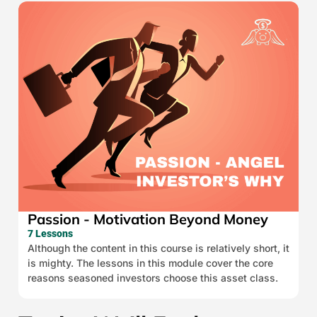
Passion - Motivation Beyond Money
7 Lessons
Although the content in this course is relatively short, it
is mighty. The lessons in this module cover the core
reasons seasoned investors choose this asset class.