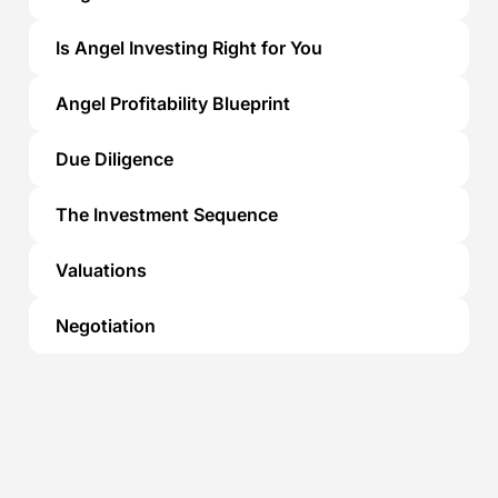
Is Angel Investing Right for You
Angel Profitability Blueprint
Due Diligence
The Investment Sequence
Valuations
Negotiation