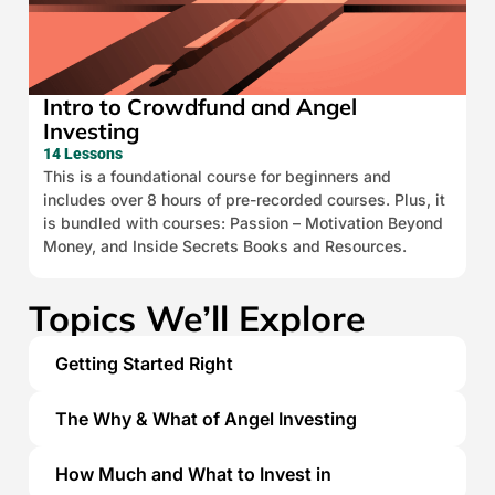
Intro to Crowdfund and Angel
Investing
14 Lessons
This is a foundational course for beginners and
includes over 8 hours of pre-recorded courses. Plus, it
is bundled with courses: Passion – Motivation Beyond
Money, and Inside Secrets Books and Resources.
Topics We’ll Explore
Getting Started Right
The Why & What of Angel Investing
How Much and What to Invest in