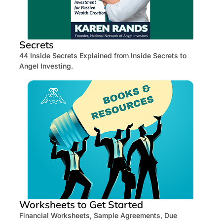
Secrets
44 Inside Secrets Explained from Inside Secrets to
Angel Investing.
Worksheets to Get Started
Financial Worksheets, Sample Agreements, Due