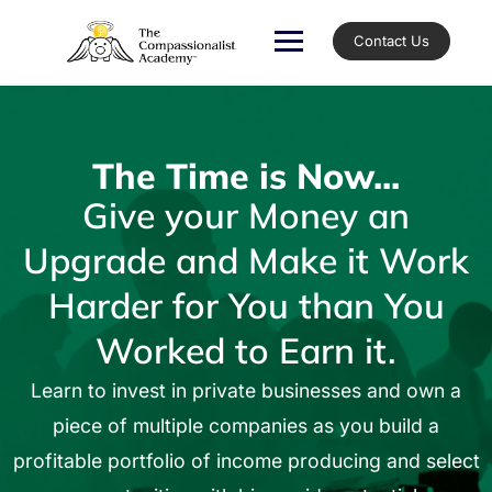
Contact Us
The Time is Now...
Give your Money an
Upgrade and Make it Work
Harder for You than You
Worked to Earn it.
Learn to invest in private businesses and own a
piece of multiple companies as you build a
profitable portfolio of income producing and select