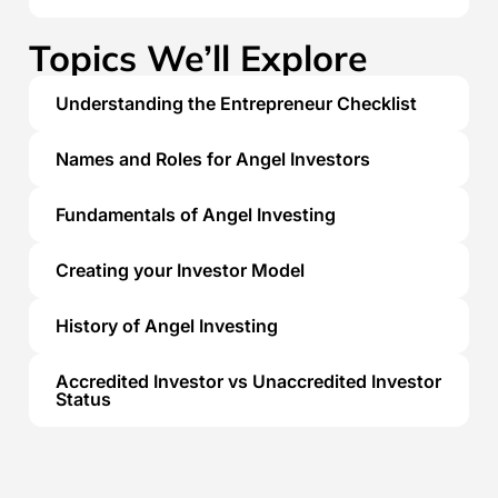
Topics We’ll Explore
Understanding the Entrepreneur Checklist
Names and Roles for Angel Investors
Fundamentals of Angel Investing
Creating your Investor Model
History of Angel Investing
Accredited Investor vs Unaccredited Investor
Status