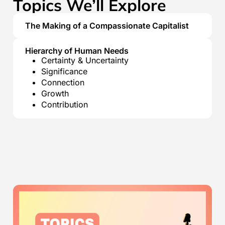
Topics We’ll Explore
The Making of a Compassionate Capitalist
Hierarchy of Human Needs
Certainty & Uncertainty
Significance
Connection
Growth
Contribution