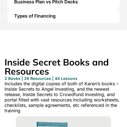
Business Plan vs Pitch Decks
Types of Financing
Inside Secret Books and
Resources
2 Books | 26 Resources | 44 Lessons
Includes the digital copies of both of Karen’s books –
Inside Secrets to Angel Investing, and the newest
release, Inside Secrets to Crowdfund Investing, and
portal filled with vast resources including worksheets,
checklists, sample agreements, etc referenced in the
training