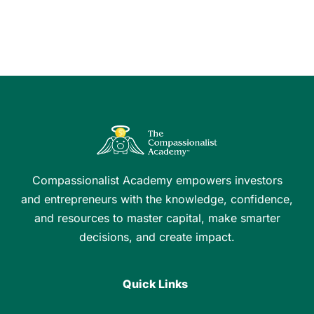
Compassionalist Academy empowers investors
and entrepreneurs with the knowledge, confidence,
and resources to master capital, make smarter
decisions, and create impact.
Quick Links