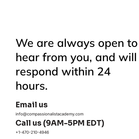
We are always open to
hear from you, and will
respond within 24
hours.
Email us
info@compassionalistacademy.com
Call us (9AM-5PM EDT)
+1-470-210-4946