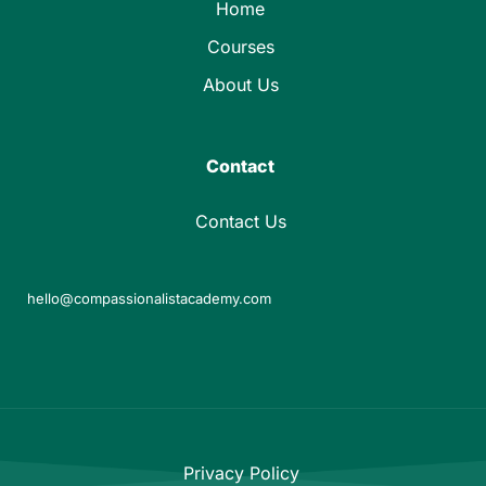
Home
Courses
About Us
Contact
Contact Us
hello@compassionalistacademy.com
Privacy Policy