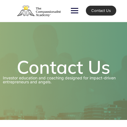
Contact Us
Contact Us
Investor education and coaching designed for impact-driven
entrepreneurs and angels.