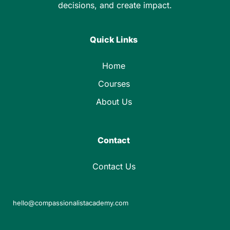
decisions, and create impact.
Quick Links
Home
Courses
About Us
Contact
Contact Us
hello@compassionalistacademy.com