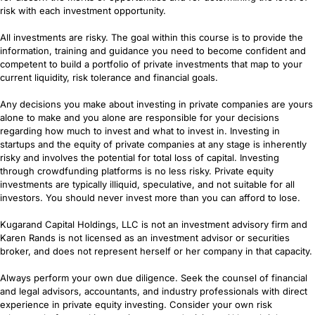
risk with each investment opportunity.
All investments are risky. The goal within this course is to provide the
information, training and guidance you need to become confident and
competent to build a portfolio of private investments that map to your
current liquidity, risk tolerance and financial goals.
Any decisions you make about investing in private companies are yours
alone to make and you alone are responsible for your decisions
regarding how much to invest and what to invest in. Investing in
startups and the equity of private companies at any stage is inherently
risky and involves the potential for total loss of capital. Investing
through crowdfunding platforms is no less risky. Private equity
investments are typically illiquid, speculative, and not suitable for all
investors. You should never invest more than you can afford to lose.
Kugarand Capital Holdings, LLC is not an investment advisory firm and
Karen Rands is not licensed as an investment advisor or securities
broker, and does not represent herself or her company in that capacity.
Always perform your own due diligence. Seek the counsel of financial
and legal advisors, accountants, and industry professionals with direct
experience in private equity investing. Consider your own risk