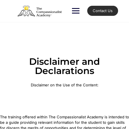
Contact Us
Disclaimer and
Declarations
Disclaimer on the Use of the Content:
The training offered within The Compassionalist Academy is intended to
be a guide providing relevant information for the student to gain skills
for discern the merits of opportunities and for determining the level of