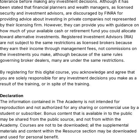
tolerance before making any investment decisions. Although it has
been stated that financial planners and wealth managers, as licensed
security and investment advisors, are discouraged by FINRA for
providing advice about investing in private companies not represented
by their licensing firm. However, they can provide you with guidance on
how much of your available cash or retirement fund you could allocate
toward alternative investments. Registered Investment Advisors (RIA)
are not subject to the same restrictions as licensed brokers because
they earn their income through management fees, not commissions on
the investments you make, although because of the same rules
governing broker dealers, many are under the same restrictions.
By registering for this digital course, you acknowledge and agree that
you are solely responsible for any investment decisions you make as a
result of the training, or in spite of the training.
Declaration
The information contained in The Academy is not intended for
reproduction and not authorized for any sharing or commercial use by a
student or subscriber. Bonus content that is available in to the public
may be shared from the public source, and not from within the
Academy. Courses are not to be downloaded; all the supplemental
materials and content within the Resource section may be downloaded
and used for personal benefit.