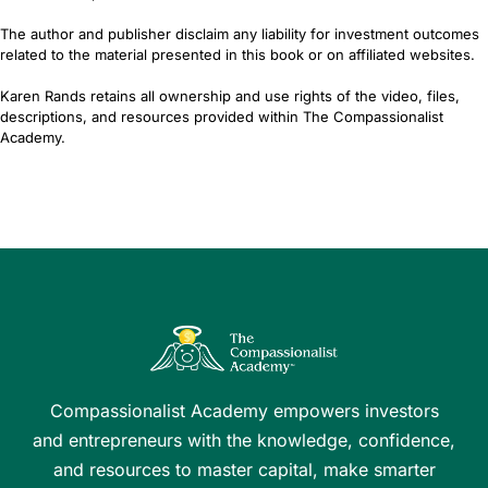
The author and publisher disclaim any liability for investment outcomes
related to the material presented in this book or on affiliated websites.
Karen Rands retains all ownership and use rights of the video, files,
descriptions, and resources provided within The Compassionalist
Academy.
Compassionalist Academy empowers investors
and entrepreneurs with the knowledge, confidence,
and resources to master capital, make smarter