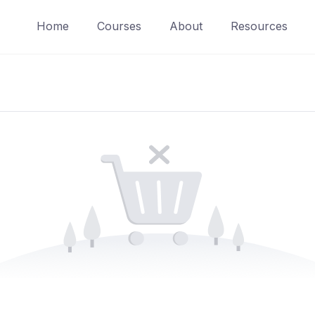
Home
Courses
About
Resources