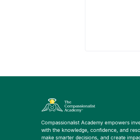
Compassionalist Academy empowers inve
with the knowledge, confidence, and reso
make smarter decisions, and create impac