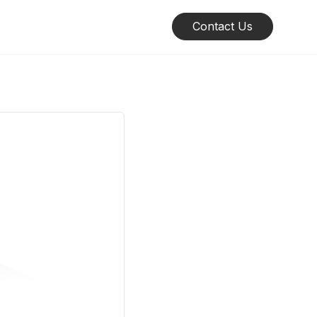
Contact Us