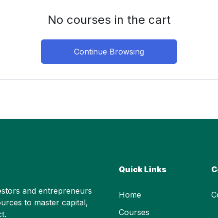
No courses in the cart
Continue Browsing
Quick Links
C
stors and entrepreneurs
Home
C
urces to master capital,
Courses
t.