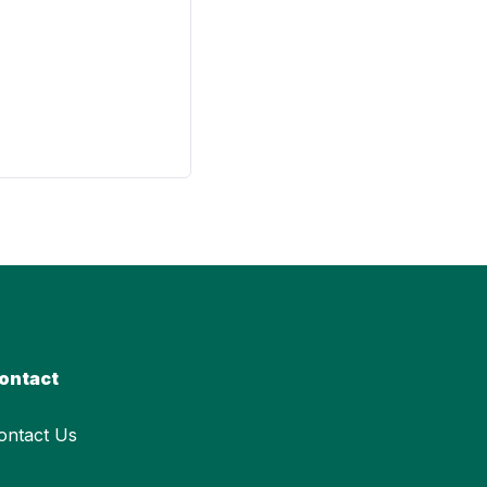
ontact
ontact Us