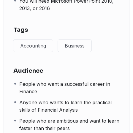
You will need Microsoft PowerPoint 2010,
2013, or 2016
Tags
Accounting
Business
Audience
People who want a successful career in
Finance
Anyone who wants to learn the practical
skills of Financial Analysis
People who are ambitious and want to learn
faster than their peers