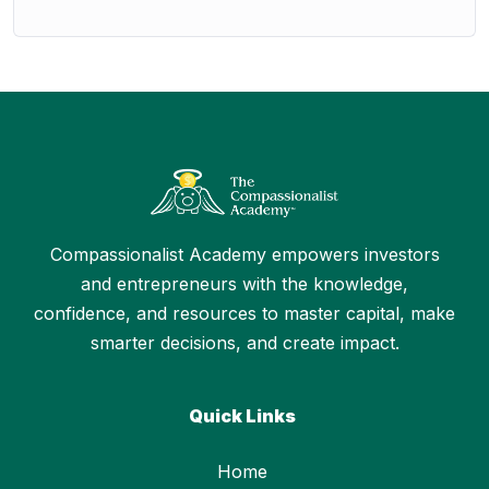
Compassionalist Academy empowers investors
and entrepreneurs with the knowledge,
confidence, and resources to master capital, make
smarter decisions, and create impact.
Quick Links
Home