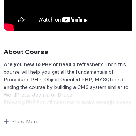
About Course
Are you new to PHP or need a refresher?
Then this
course will help you get all the fundamentals of
Procedural PHP, Object Oriented PHP, MYSQLi and
ending the course by building a CMS system similar to
WordPress, Joomla or Drupal.
Knowing PHP has allowed me to make enough money
to stay home and make courses like this one for
students all over the world.
Being a PHP developer
Show More
can allow anyone to make really good money online
and offline, developing dynamic applications.