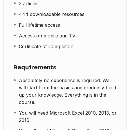
2 articles
444 downloadable resources
Full lifetime access
Access on mobile and TV
Certificate of Completion
Requirements
Absolutely no experience is required. We
will start from the basics and gradually build
up your knowledge. Everything is in the
course.
You will need Microsoft Excel 2010, 2013, or
2016