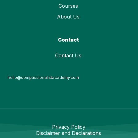
Courses
About Us
Contact
Contact Us
hello@compassionalistacademy.com
Privacy Policy
Disclaimer and Declarations