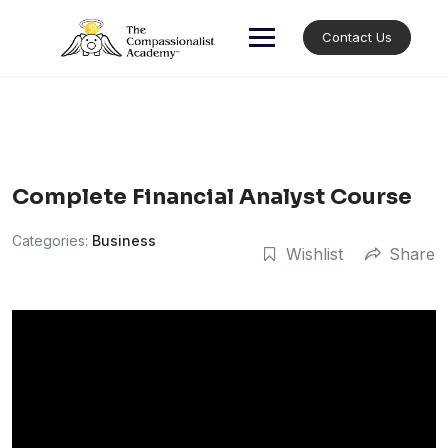
Skip
to
Contact Us
content
Complete Financial Analyst Course
Categories:
Business
Wishlist
Share