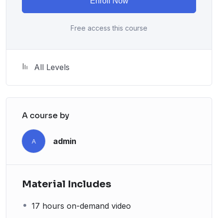
Enroll Now
attitude is. This course is fun, and when you need some
energy to keep going, you will get it from me.
Free access this course
My Approach
Practice, practice and more practice. Every section
inside this course has a practice lecture at the end,
All Levels
reinforcing everything with went over in the lectures. I
also created a small application the you will be able to
download to help you practice PHP. To top it off, we
will build and awesome CMS like WordPress, Joomla
A course by
or Drupal.
admin
A
Material Includes
17 hours on-demand video