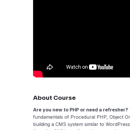
About Course
Are you new to PHP or need a refresher?
fundamentals of Procedural PHP, Object O
building a CMS system similar to WordPress