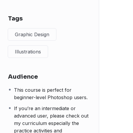
Tags
Graphic Design
Illustrations
Audience
This course is perfect for
beginner-level Photoshop users.
If you’re an intermediate or
advanced user, please check out
my curriculum especially the
practice activities and