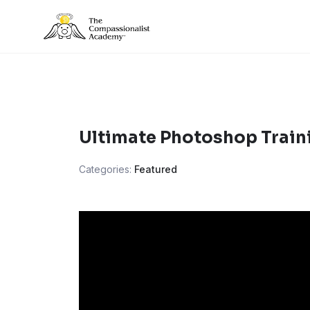
Skip
to
content
Ultimate Photoshop Train
Categories:
Featured