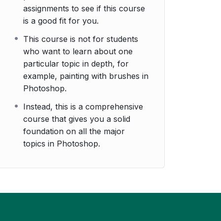
assignments to see if this course
is a good fit for you.
This course is not for students
who want to learn about one
particular topic in depth, for
example, painting with brushes in
Photoshop.
Instead, this is a comprehensive
course that gives you a solid
foundation on all the major
topics in Photoshop.