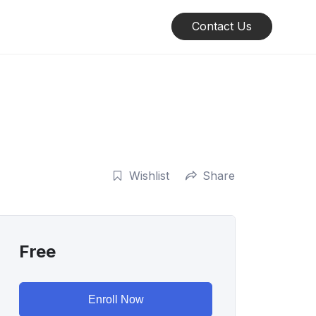
Contact Us
Wishlist
Share
Free
Enroll Now