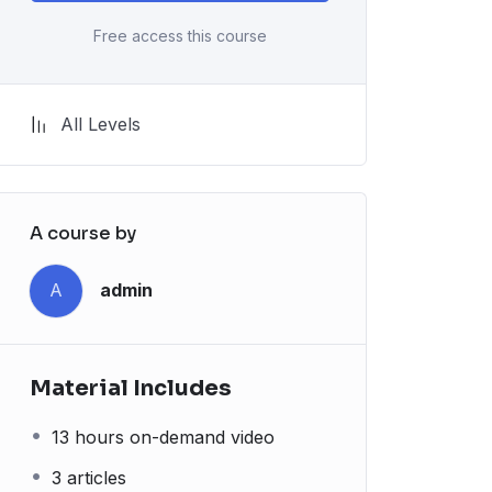
Free access this course
All Levels
A course by
A
admin
Material Includes
13 hours on-demand video
3 articles