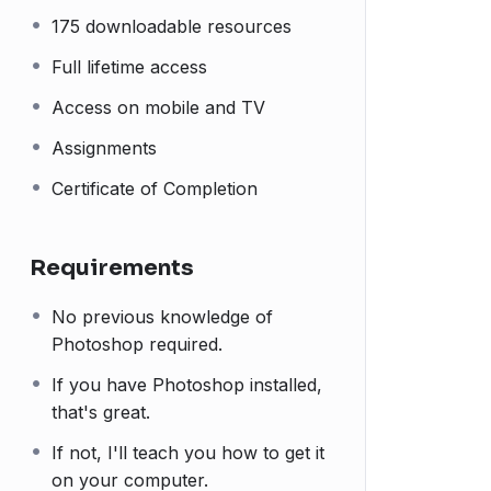
175 downloadable resources
Full lifetime access
Access on mobile and TV
Assignments
Certificate of Completion
Requirements
No previous knowledge of
Photoshop required.
If you have Photoshop installed,
that's great.
If not, I'll teach you how to get it
on your computer.