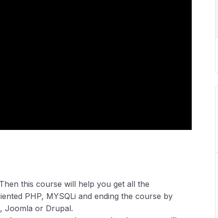
Then this course will help you get all the
riented PHP, MYSQLi and ending the course by
, Joomla or Drupal.