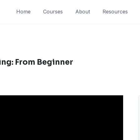
Home
Courses
About
Resources
ing: From Beginner