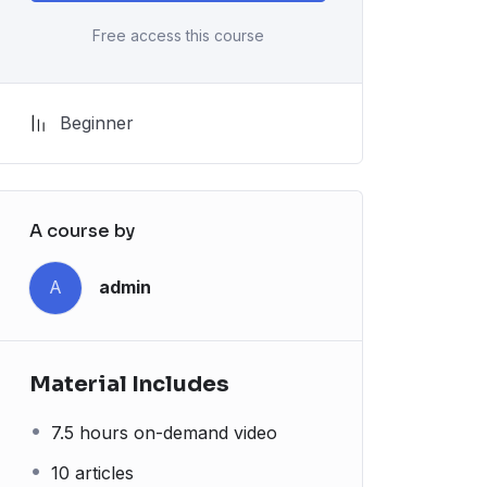
Free access this course
Beginner
A course by
A
admin
Material Includes
7.5 hours on-demand video
10 articles