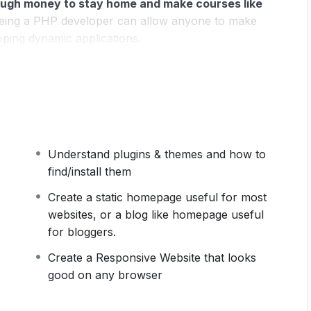
ugh money to stay home and make courses like
ing a PHP developer can allow anyone to make
oping dynamic applications.
pplications, websites or Content Management
 or even Google.
 this knowledge.
PHP is one of the most important
owing it, will give you
SUPER POWERS
in the web
Understand plugins & themes and how to
ns (the majority) use PHP. You can find a job
find/install them
 and in places like freelancer or Odesk. You can
u learn it.
Create a static homepage useful for most
websites, or a blog like homepage useful
 same time I try to make it fun since I know how
for bloggers.
monotone voice or boring attitude is. This course is
Create a Responsive Website that looks
 going, you will get it from me.
good on any browser
section inside this course has a practice lecture at