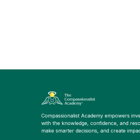
Compassionalist Academy empowers inve
with the knowledge, confidence, and reso
make smarter decisions, and create impac