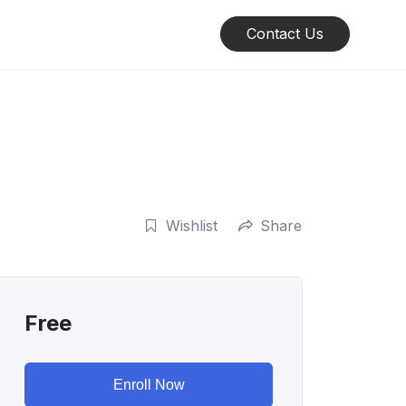
Contact Us
Wishlist
Share
Free
Enroll Now