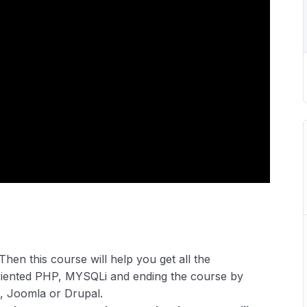
Then this course will help you get all the
riented PHP, MYSQLi and ending the course by
, Joomla or Drupal.