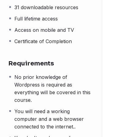
31 downloadable resources
Full lifetime access
Access on mobile and TV
Certificate of Completion
Requirements
No prior knowledge of
Wordpress is required as
everything will be covered in this
course.
You will need a working
computer and a web browser
connected to the internet..