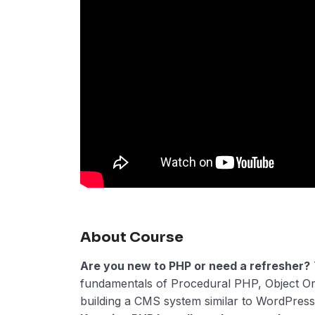
About Course
Are you new to PHP or need a refresher?
fundamentals of Procedural PHP, Object O
building a CMS system similar to WordPress