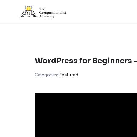
Skip
to
content
WordPress for Beginners 
Categories:
Featured