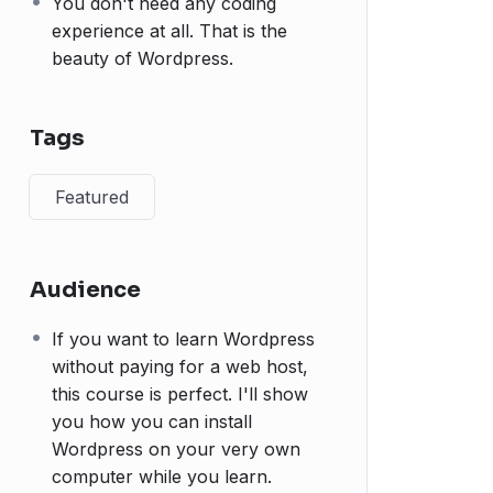
You don't need any coding
experience at all. That is the
beauty of Wordpress.
Tags
Featured
Audience
If you want to learn Wordpress
without paying for a web host,
this course is perfect. I'll show
you how you can install
Wordpress on your very own
computer while you learn.