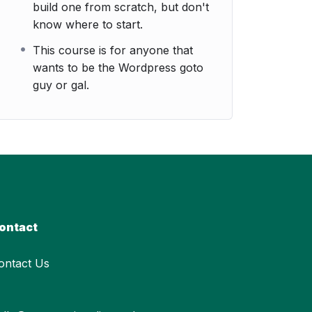
build one from scratch, but don't
know where to start.
This course is for anyone that
wants to be the Wordpress goto
guy or gal.
ontact
ontact Us