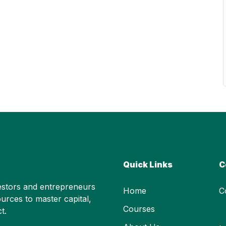
Quick Links
C
stors and entrepreneurs
Home
C
urces to master capital,
Courses
t.