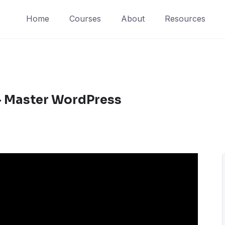
Home
Courses
About
Resources
– Master WordPress