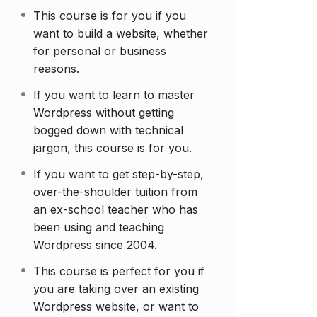
This course is for you if you
want to build a website, whether
for personal or business
reasons.
If you want to learn to master
Wordpress without getting
bogged down with technical
jargon, this course is for you.
If you want to get step-by-step,
over-the-shoulder tuition from
an ex-school teacher who has
been using and teaching
Wordpress since 2004.
This course is perfect for you if
you are taking over an existing
Wordpress website, or want to