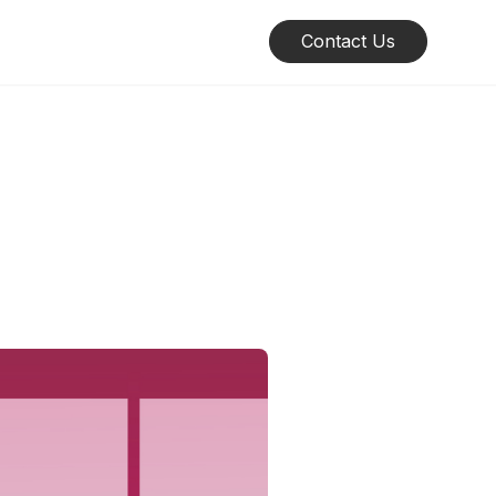
Contact Us