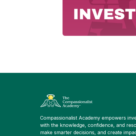
Compassionalist Academy empowers inve
with the knowledge, confidence, and reso
make smarter decisions, and create impac