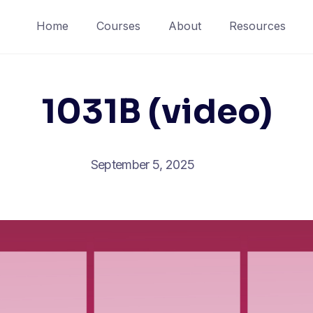
Home
Courses
About
Resources
1031B (video)
September 5, 2025