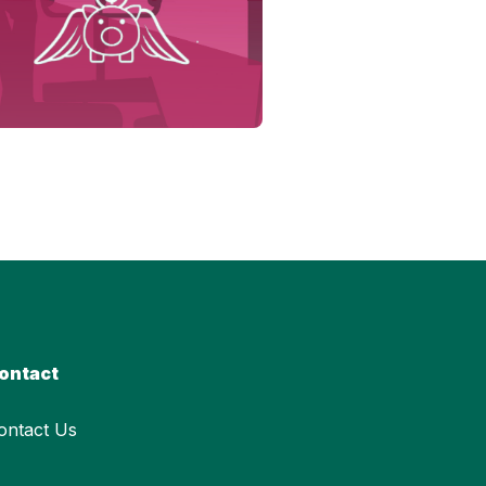
ontact
ontact Us