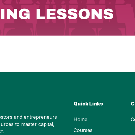
Quick Links
C
stors and entrepreneurs
Home
C
urces to master capital,
Courses
t.