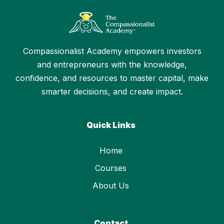
Compassionalist Academy empowers investors
and entrepreneurs with the knowledge,
confidence, and resources to master capital, make
smarter decisions, and create impact.
Quick Links
Home
Courses
About Us
Contact