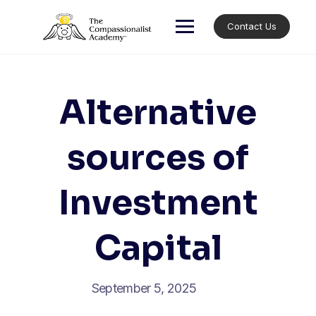
Skip
to
Contact Us
content
Alternative
sources of
Investment
Capital
September 5, 2025