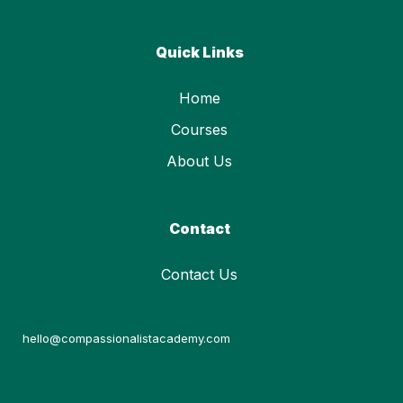
Quick Links
Home
Courses
About Us
Contact
Contact Us
hello@compassionalistacademy.com