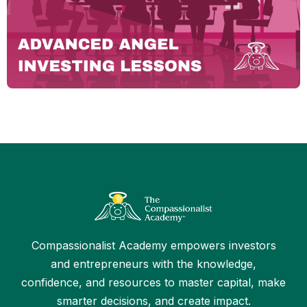
Compassionalist Academy empowers investors
and entrepreneurs with the knowledge,
confidence, and resources to master capital, make
smarter decisions, and create impact.