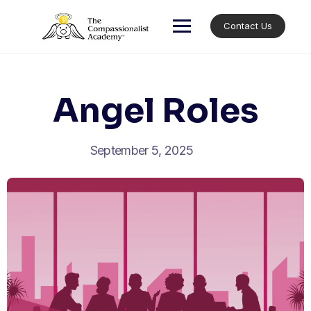
Skip
to
Contact Us
content
Angel Roles
September 5, 2025