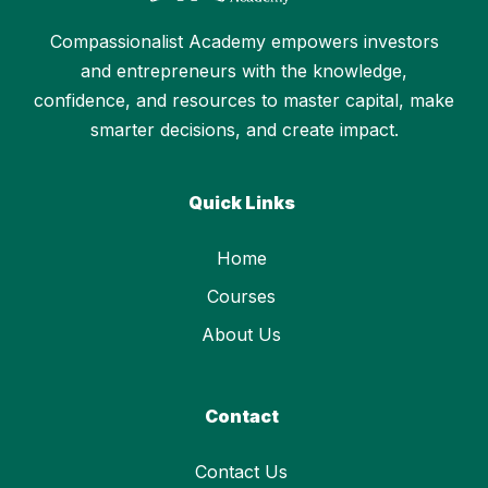
Compassionalist Academy empowers investors
and entrepreneurs with the knowledge,
confidence, and resources to master capital, make
smarter decisions, and create impact.
Quick Links
Home
Courses
About Us
Contact
Contact Us