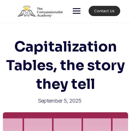
Skip
to
Contact Us
content
Capitalization
Tables, the story
they tell
September 5, 2025