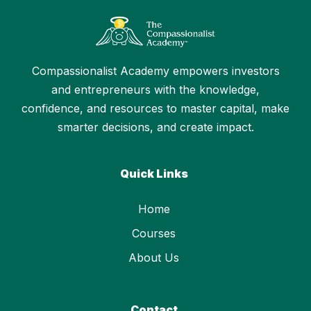
Compassionalist Academy empowers investors
and entrepreneurs with the knowledge,
confidence, and resources to master capital, make
smarter decisions, and create impact.
Quick Links
Home
Courses
About Us
Contact