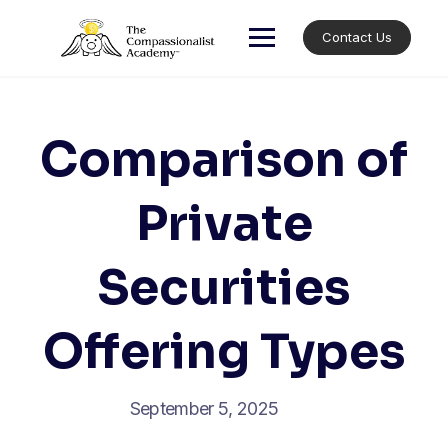
Skip
to
Contact Us
content
Comparison of
Private
Securities
Offering Types
September 5, 2025