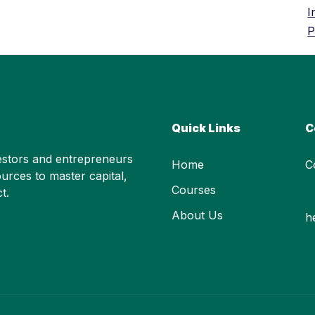
I
P
Quick Links
C
stors and entrepreneurs
Home
C
urces to master capital,
Courses
t.
About Us
h