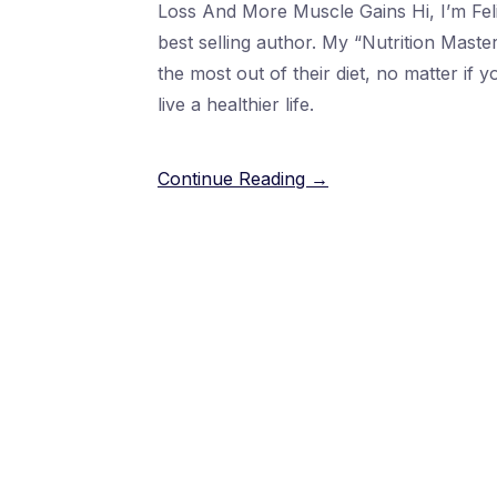
Loss And More Muscle Gains Hi, I’m Fel
best selling author. My “Nutrition Mast
the most out of their diet, no matter if 
live a healthier life.
Continue Reading →