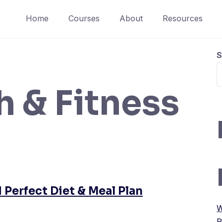
Home
Courses
About
Resources
S
h & Fitness
 Perfect Diet & Meal Plan
W
P