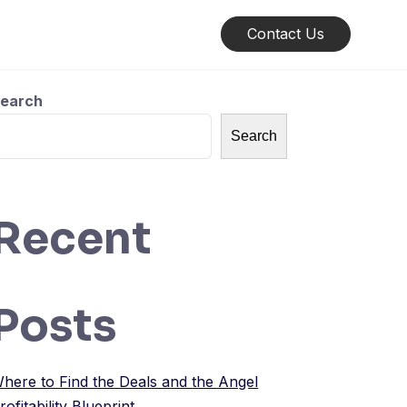
Contact Us
earch
Search
Recent
Posts
here to Find the Deals and the Angel
rofitability Blueprint