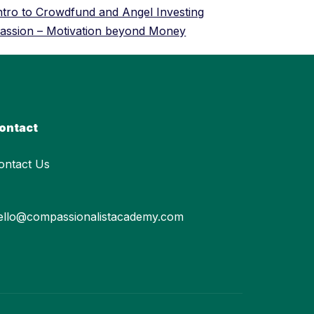
ntro to Crowdfund and Angel Investing
assion – Motivation beyond Money
ontact
ontact Us
ello@compassionalistacademy.com