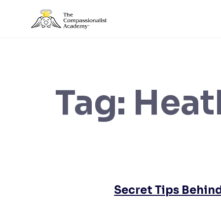
Skip
to
content
Tag:
Heat
Secret Tips Behind