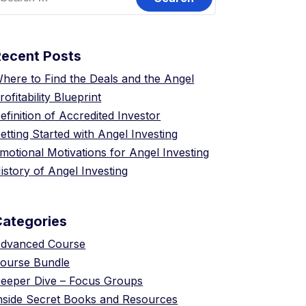
or:
Recent Posts
here to Find the Deals and the Angel
rofitability Blueprint
efinition of Accredited Investor
etting Started with Angel Investing
motional Motivations for Angel Investing
istory of Angel Investing
Categories
dvanced Course
ourse Bundle
eeper Dive – Focus Groups
nside Secret Books and Resources