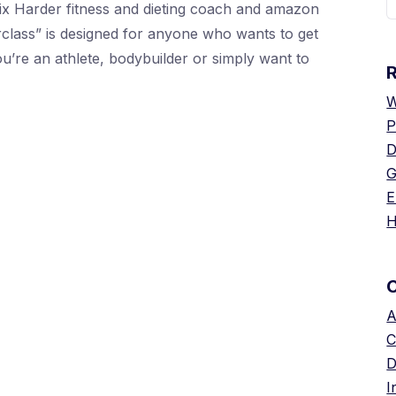
ix Harder fitness and dieting coach and amazon
f
erclass” is designed for anyone who wants to get
you’re an athlete, bodybuilder or simply want to
W
P
D
G
E
H
A
C
D
I