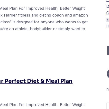
D
Meal Plan For Improved Health, Better Weight
G
ix Harder fitness and dieting coach and amazon
E
erclass” is designed for anyone who wants to get
H
you’re an athlete, bodybuilder or simply want to
ur Perfect Diet & Meal Plan
N
Meal Plan For Improved Health, Better Weight
S