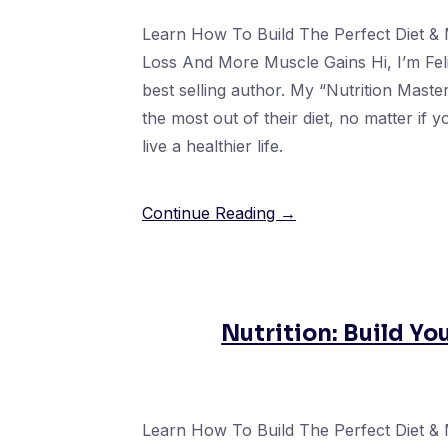
Learn How To Build The Perfect Diet & 
Loss And More Muscle Gains Hi, I’m Fel
best selling author. My “Nutrition Mast
the most out of their diet, no matter if 
live a healthier life.
Continue Reading →
Nutrition: Build Yo
Learn How To Build The Perfect Diet & 