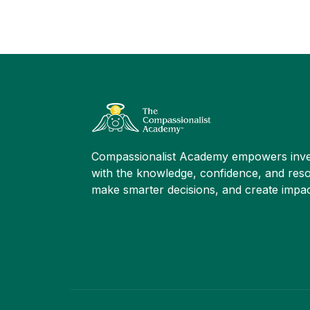
Compassionalist Academy empowers inve
with the knowledge, confidence, and reso
make smarter decisions, and create impac