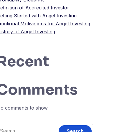
efinition of Accredited Investor
etting Started with Angel Investing
motional Motivations for Angel Investing
istory of Angel Investing
Recent
Comments
o comments to show.
earch