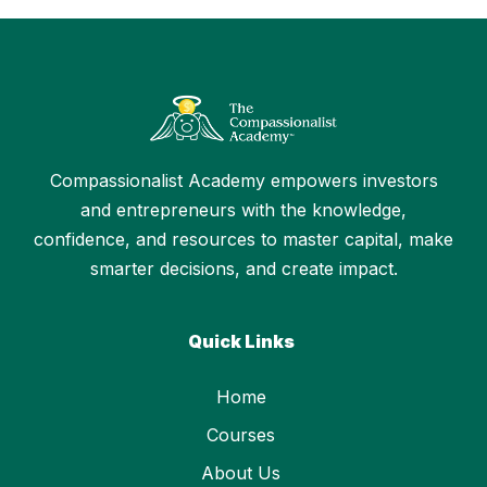
Compassionalist Academy empowers investors
and entrepreneurs with the knowledge,
confidence, and resources to master capital, make
smarter decisions, and create impact.
Quick Links
Home
Courses
About Us