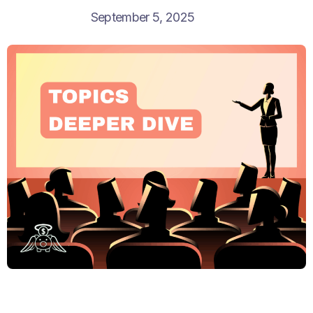
September 5, 2025