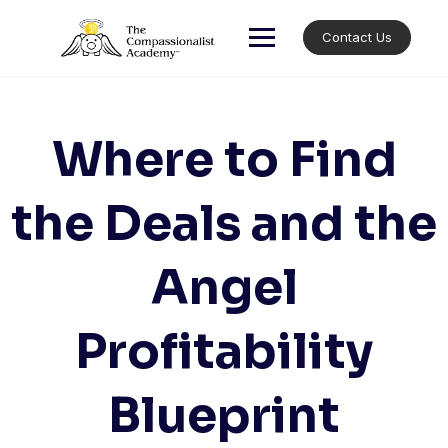
Skip
to
Contact Us
content
Where to Find
the Deals and the
Angel
Profitability
Blueprint