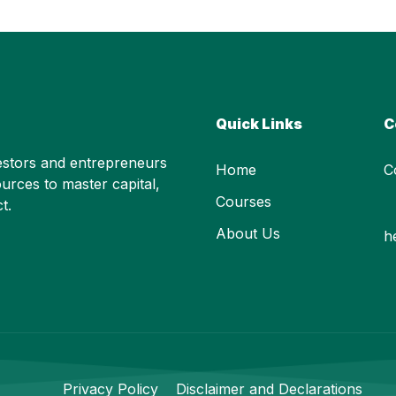
Quick Links
C
stors and entrepreneurs
Home
C
urces to master capital,
Courses
t.
About Us
h
Privacy Policy
Disclaimer and Declarations