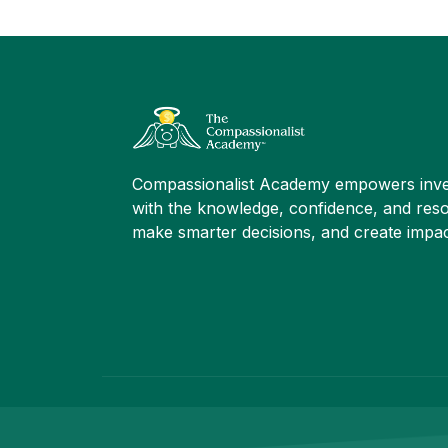
Compassionalist Academy empowers inve
with the knowledge, confidence, and reso
make smarter decisions, and create impac