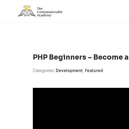
Skip
to
content
PHP Beginners – Become a
Categories:
Development
,
Featured