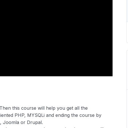
Then this course will help you get all the
riented PHP, MYSQLi and ending the course by
, Joomla or Drupal.