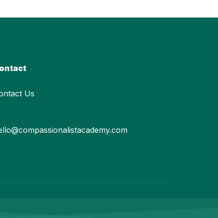
ontact
ontact Us
ello@compassionalistacademy.com