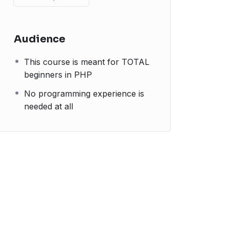
Audience
This course is meant for TOTAL
beginners in PHP
No programming experience is
needed at all