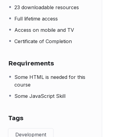
23 downloadable resources
Full lifetime access
Access on mobile and TV
Certificate of Completion
Requirements
Some HTML is needed for this
course
Some JavaScript Skill
Tags
Development