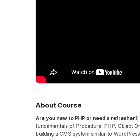
About Course
Are you new to PHP or need a refresher?
fundamentals of Procedural PHP, Object O
building a CMS system similar to WordPress