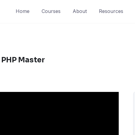
Home
Courses
About
Resources
 PHP Master