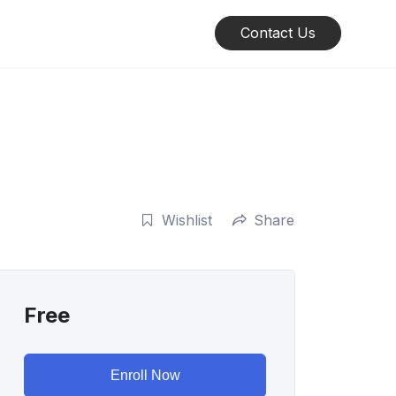
Contact Us
Wishlist
Share
Free
Enroll Now