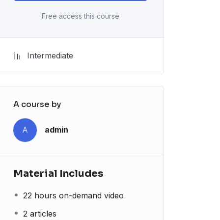
Free access this course
Intermediate
A course by
A
admin
Material Includes
22 hours on-demand video
2 articles