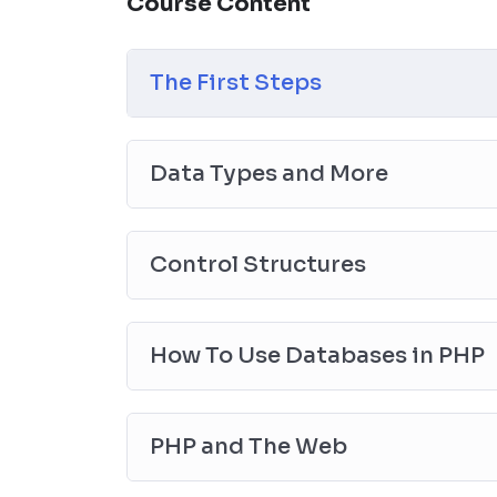
Course Content
the end, reinforcing everything with went ove
the you will be able to download to help you
awesome CMS like WordPress, Joomla or D
The First Steps
Data Types and More
Control Structures
How To Use Databases in PHP
PHP and The Web