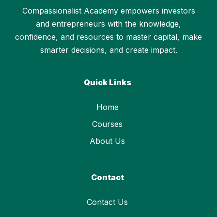
Compassionalist Academy empowers investors
and entrepreneurs with the knowledge,
confidence, and resources to master capital, make
smarter decisions, and create impact.
Quick Links
Home
Courses
About Us
Contact
Contact Us