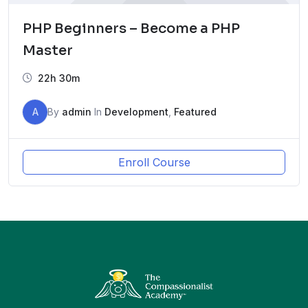
PHP Beginners – Become a PHP
Master
22h 30m
A
By
admin
In
Development
,
Featured
Enroll Course