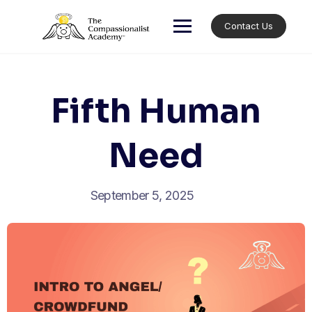
Skip
to
Contact Us
content
Fifth Human
Need
September 5, 2025