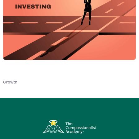
Growth