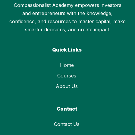
Compassionalist Academy empowers investors
and entrepreneurs with the knowledge,
confidence, and resources to master capital, make
smarter decisions, and create impact.
Quick Links
Home
Courses
About Us
Contact
Contact Us