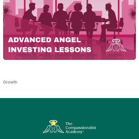
Growth