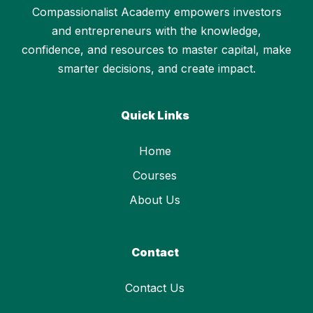
Compassionalist Academy empowers investors
and entrepreneurs with the knowledge,
confidence, and resources to master capital, make
smarter decisions, and create impact.
Quick Links
Home
Courses
About Us
Contact
Contact Us