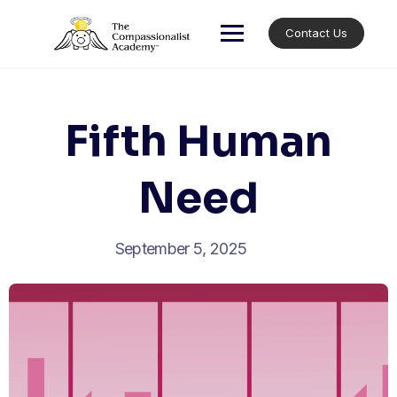
Skip
to
Contact Us
content
Fifth Human
Need
September 5, 2025