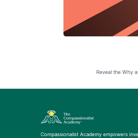
Reveal the Why a
Compassionalist Academy empowers inve