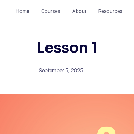
Home
Courses
About
Resources
Lesson 1
September 5, 2025