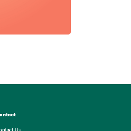
ontact
ontact Us