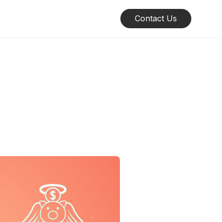
Contact Us