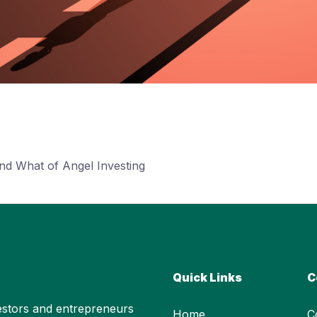
nd What of Angel Investing
Quick Links
C
stors and entrepreneurs
Home
C