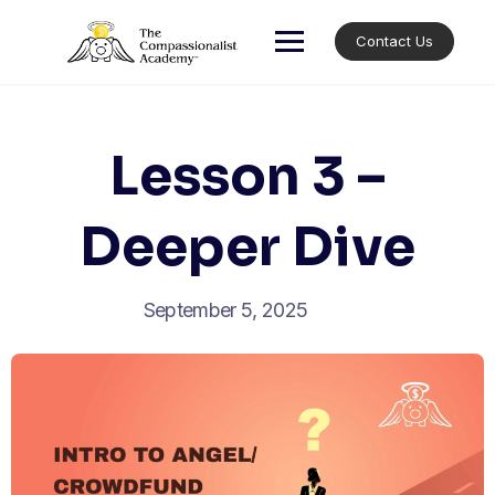
Skip
to
Contact Us
content
Lesson 3 –
Deeper Dive
September 5, 2025