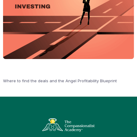
Where to find the deals and the Angel Profitability Blueprint