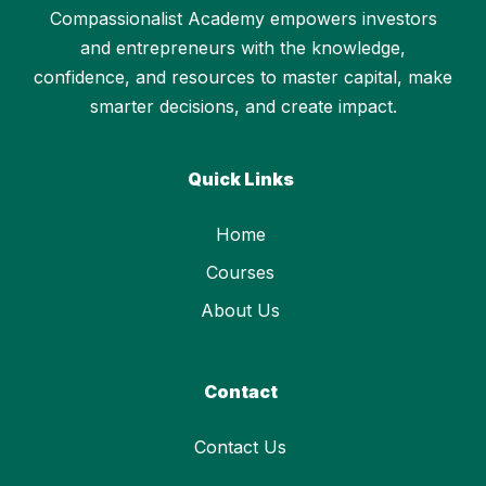
Compassionalist Academy empowers investors
and entrepreneurs with the knowledge,
confidence, and resources to master capital, make
smarter decisions, and create impact.
Quick Links
Home
Courses
About Us
Contact
Contact Us