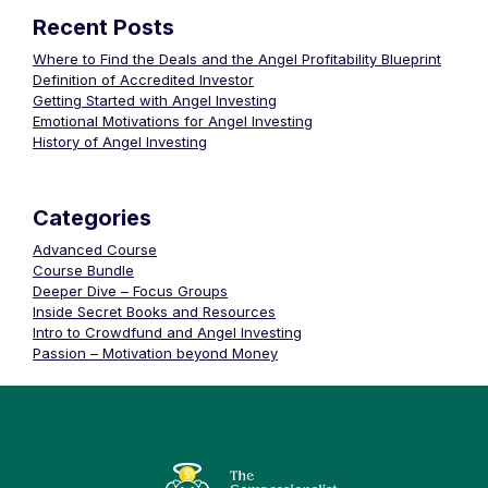
Recent Posts
Where to Find the Deals and the Angel Profitability Blueprint
Definition of Accredited Investor
Getting Started with Angel Investing
Emotional Motivations for Angel Investing
History of Angel Investing
Categories
Advanced Course
Course Bundle
Deeper Dive – Focus Groups
Inside Secret Books and Resources
Intro to Crowdfund and Angel Investing
Passion – Motivation beyond Money