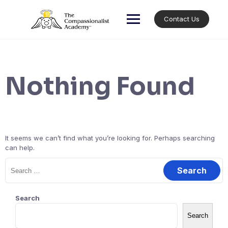
Skip
to
Contact Us
content
Nothing Found
It seems we can’t find what you’re looking for. Perhaps searching
can help.
Search
for:
Search
Search