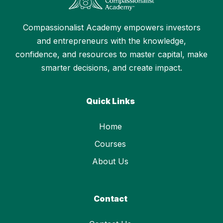
Compassionalist Academy empowers investors
and entrepreneurs with the knowledge,
confidence, and resources to master capital, make
smarter decisions, and create impact.
Quick Links
Home
Courses
About Us
Contact