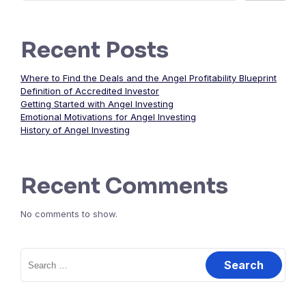
Recent Posts
Where to Find the Deals and the Angel Profitability Blueprint
Definition of Accredited Investor
Getting Started with Angel Investing
Emotional Motivations for Angel Investing
History of Angel Investing
Recent Comments
No comments to show.
Search
for: