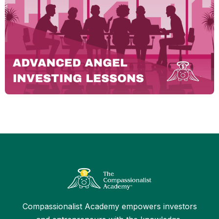
Compassionalist Academy empowers investors