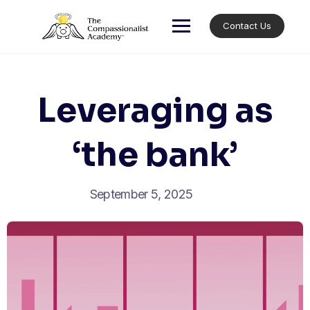
Skip
to
Contact Us
content
Leveraging as
‘the bank’
September 5, 2025