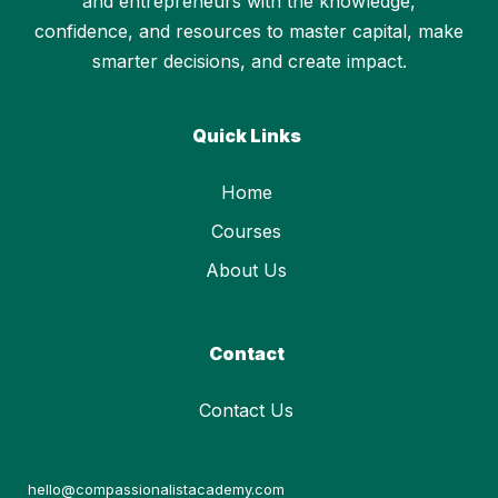
and entrepreneurs with the knowledge,
confidence, and resources to master capital, make
smarter decisions, and create impact.
Quick Links
Home
Courses
About Us
Contact
Contact Us
hello@compassionalistacademy.com