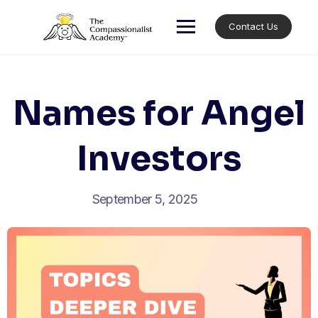
Skip
to
Contact Us
content
Names for Angel
Investors
September 5, 2025