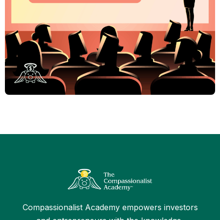
Compassionalist Academy empowers investors