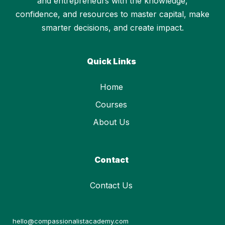
and entrepreneurs with the knowledge,
confidence, and resources to master capital, make
smarter decisions, and create impact.
Quick Links
Home
Courses
About Us
Contact
Contact Us
hello@compassionalistacademy.com