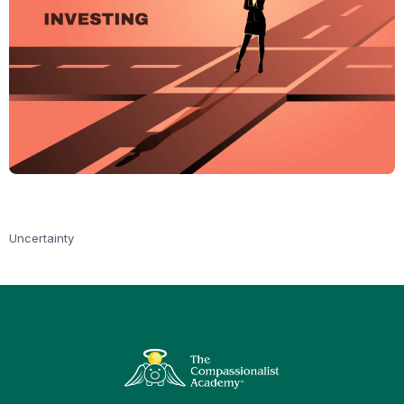
Uncertainty