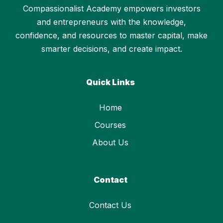
Compassionalist Academy empowers investors
and entrepreneurs with the knowledge,
confidence, and resources to master capital, make
smarter decisions, and create impact.
Quick Links
Home
Courses
About Us
Contact
Contact Us