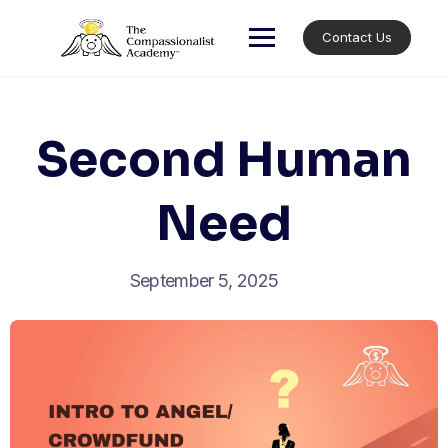
Skip
to
Contact Us
content
Second Human
Need
September 5, 2025