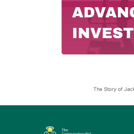
The Story of Jac