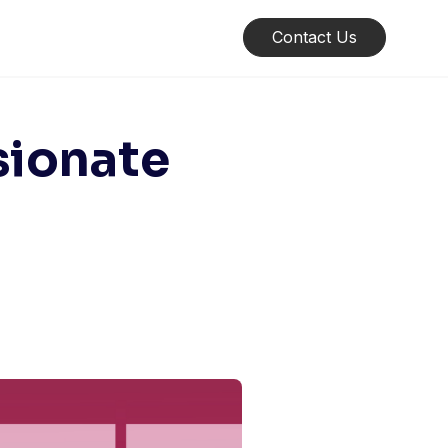
Contact Us
sionate