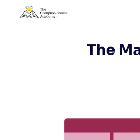
Skip
to
content
The Ma