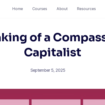
Home
Courses
About
Resources
king of a Compas
Capitalist
September 5, 2025