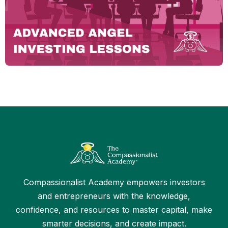
Compassionalist Academy empowers investors
and entrepreneurs with the knowledge,
confidence, and resources to master capital, make
smarter decisions, and create impact.