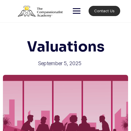
Skip
to
Contact Us
content
Valuations
September 5, 2025