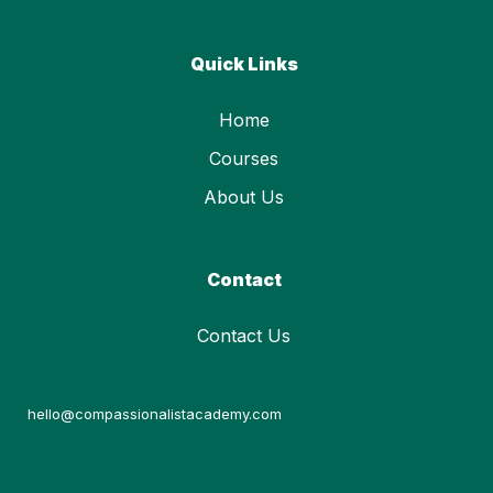
Quick Links
Home
Courses
About Us
Contact
Contact Us
hello@compassionalistacademy.com