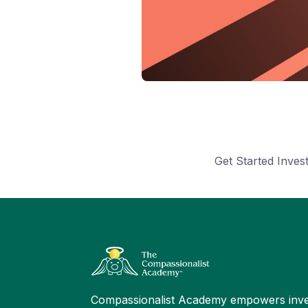
Get Started Inve
Compassionalist Academy empowers inve