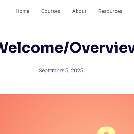
Home
Courses
About
Resources
Welcome/Overvie
September 5, 2025