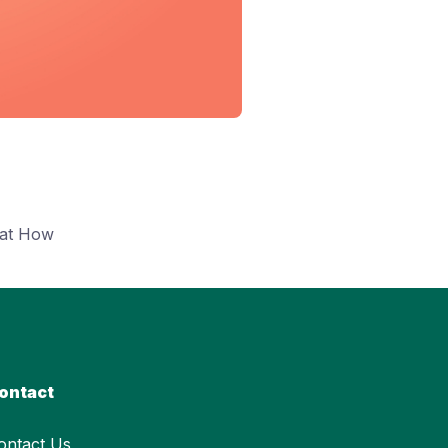
hat How
ontact
ontact Us