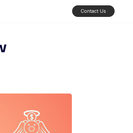
Contact Us
w