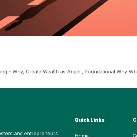
sting – Why, Create Wealth as Angel , Foundational Why W
Quick Links
C
stors and entrepreneurs
Home
C